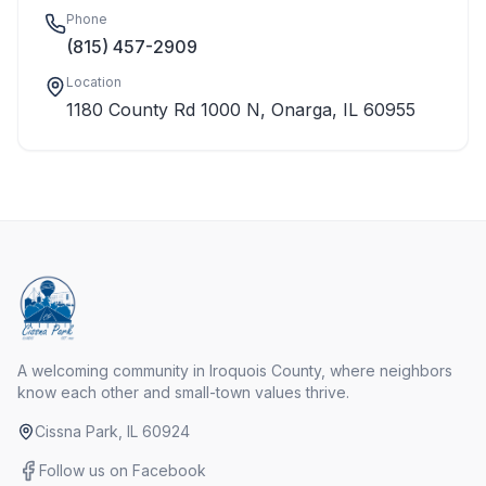
Phone
(815) 457-2909
Location
1180 County Rd 1000 N, Onarga, IL 60955
A welcoming community in Iroquois County, where neighbors
know each other and small-town values thrive.
Cissna Park, IL 60924
Follow us on Facebook