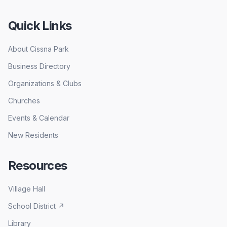
Quick Links
About Cissna Park
Business Directory
Organizations & Clubs
Churches
Events & Calendar
New Residents
Resources
Village Hall
School District
↗
Library