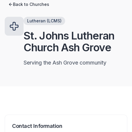
Back to Churches
Lutheran (LCMS)
St. Johns Lutheran
Church Ash Grove
Serving the Ash Grove community
Contact Information